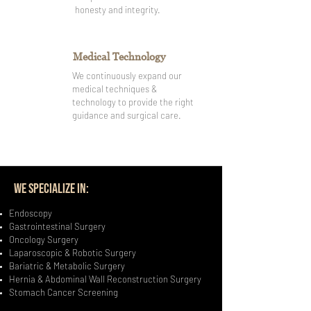
honesty and integrity.
Medical Technology
We continuously expand our
medical techniques &
technology to provide the right
guidance and surgical care.
WE SPECIALIZE IN:
Endoscopy
Gastrointestinal Surgery
Oncology Surgery
Laparoscopic & Robotic Surgery
Bariatric & Metabolic Surgery
Hernia & Abdominal Wall Reconstruction Surgery
Stomach Cancer Screening