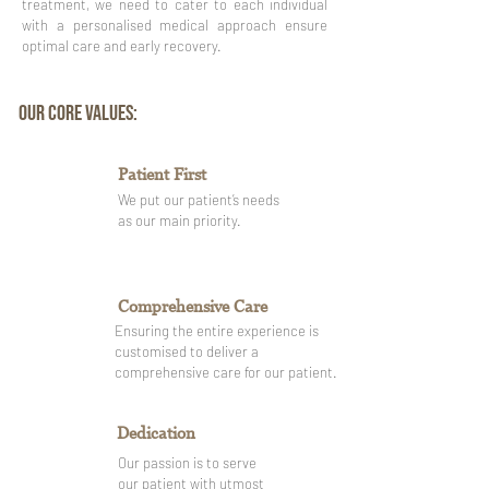
treatment, we need to cater to each individual
with a personalised medical approach ensure
optimal care and early recovery.
OUR CORE VALUES:
Patient First
We put our patient’s needs
as our main priority.
Comprehensive Care
Ensuring the entire experience is
customised to deliver a
comprehensive care for our patient.
Dedication
Our passion is to serve
our patient with utmost