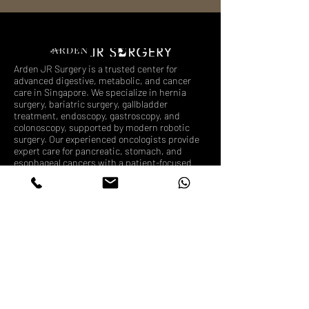
Arden JR Surgery is a trusted center for
advanced digestive, metabolic, and cancer
care in Singapore. We specialize in hernia
surgery, bariatric surgery, gallbladder
treatment, endoscopy, gastroscopy, and
colonoscopy, supported by modern robotic
surgery. Our experienced oncologists provide
expert care for pancreatic, stomach, and
esophageal cancers with a patient-focused
approach.
Follow us
Book Appointment
What We Treat
Endoscopy Singapore