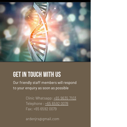
GET IN TOUCH WITH US
Our friendly staff members will respond
to your enquiry as soon as possible
Clinic Whatsapp:
+65 9635 7103
Telephone :
+65 6592 0078
Fax:
+65 6592 0079
ardenjrs@gmail.com