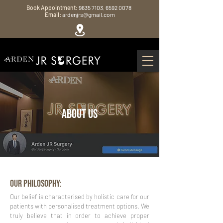
Book Appointment:
9635 7103
,
6592 0078
Email:
ardenjrs@gmail.com
ABOUT US
OUR PHILOSOPHY:
Our belief is characterised by holistic care for our
patients with personalised treatment options. We
truly believe that in order to achieve proper