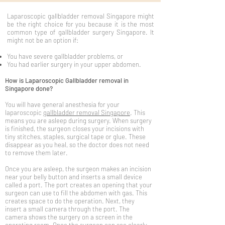
Laparoscopic gallbladder removal Singapore might
be the right choice for you because it is the most
common type of gallbladder surgery Singapore. It
might not be an option if:
You have severe gallbladder problems, or
You had earlier surgery in your upper abdomen.
How is Laparoscopic Gallbladder removal in
Singapore done?
You will have general anesthesia for your
laparoscopic
gallbladder removal Singapore
. This
means you are asleep during surgery. When surgery
is finished, the surgeon closes your incisions with
tiny stitches, staples, surgical tape or glue. These
disappear as you heal, so the doctor does not need
to remove them later.
Once you are asleep, the surgeon makes an incision
near your belly button and inserts a small device
called a port. The port creates an opening that your
surgeon can use to fill the abdomen with gas. This
creates space to do the operation. Next, they
insert a small camera through the port. The
camera shows the surgery on a screen in the