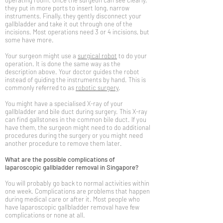
operating room. Once the surgeon can see clearly,
they put in more ports to insert long, narrow
instruments. Finally, they gently disconnect your
gallbladder and take it out through one of the
incisions. Most operations need 3 or 4 incisions, but
some have more.
Your surgeon might use a
surgical robot
to do your
operation. It is done the same way as the
description above. Your doctor guides the robot
instead of guiding the instruments by hand. This is
commonly referred to as
robotic surgery
.
You might have a specialised X-ray of your
gallbladder and bile duct during surgery. This X-ray
can find gallstones in the common bile duct. If you
have them, the surgeon might need to do additional
procedures during the surgery or you might need
another procedure to remove them later.
What are the possible complications of
laparoscopic gallbladder removal in Singapore?
You will probably go back to normal activities within
one week. Complications are problems that happen
during medical care or after it. Most people who
have laparoscopic gallbladder removal have few
complications or none at all.