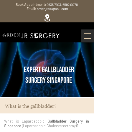
Book Appointment:
9635 7103
,
6592 0078
Email:
ardenjrs@gmail.com
Expert Gallbladder
Surgery Singapore
What is the gallbladder?
What is
Laparoscopic
Gallbladder Surgery in
Singapore
(Laparoscopic Cholecystectomy)?