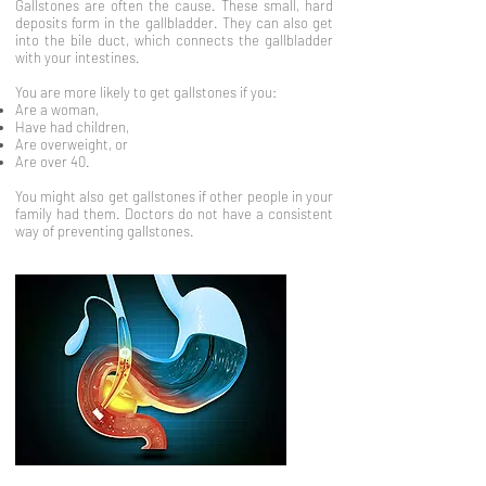
Gallstones are often the cause. These small, hard
deposits form in the gallbladder. They can also get
into the bile duct, which connects the gallbladder
with your intestines.
You are more likely to get gallstones if you:
Are a woman,
Have had children,
Are overweight, or
Are over 40.
You might also get gallstones if other people in your
family had them. Doctors do not have a consistent
way of preventing gallstones.