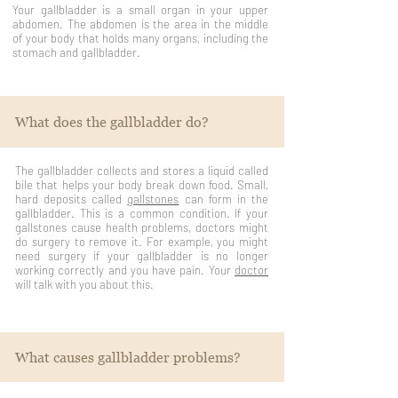
Your gallbladder is a small organ in your upper
abdomen. The abdomen is the area in the middle
of your body that holds many organs, including the
stomach and gallbladder.
What does the gallbladder do?
The gallbladder collects and stores a liquid called
bile that helps your body break down food. Small,
hard deposits called
gallstones
can form in the
gallbladder. This is a common condition. If your
gallstones cause health problems, doctors might
do surgery to remove it. For example, you might
need surgery if your gallbladder is no longer
working correctly and you have pain. Your
doctor
will talk with you about this.
What causes gallbladder problems?