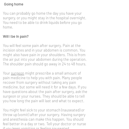
Going home
You can probably go home the day you have your
surgery, or you might stay in the hospital overnight.
You need to be able to drink liquids before you go
home.
Will I be In pain?
You will feel some pain after surgery. Pain at the
incision sites and in your abdomen is common. You
might also have pain in your shoulders. This is from
the air put into your abdomen during the operation.
The shoulder pain should go away in 24 to 48 hours.
Your
surgeon
might prescribe a small amount of
pain medicine to help you with pain. Many people
recover from surgery without taking any pain
medicine, but some will need it for a few days. If you
have questions about the pain after surgery, ask the
surgeon or your nurses. They should be able to tell
you how long the pain will last and what to expect.
You might feel sick to your stomach (nauseated) or
throw up (vomit) after your surgery. Having surgery
and anesthesia can make this happen. You should
feel better in a day or two. Tell your doctor or nurse
if you keep vomiting or feeling nauseated.