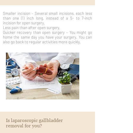
Smaller incision – Several small incisions, each less
than one (1) inch long, instead of a 5- to 7-inch
incision for open surgery.
Less pain than after open surgery.
Quicker recovery than open surgery – You might go
home the same day you have your surgery. You can
also go back to regular activities more quickly.
Is laparoscopic gallbladder
removal for you?