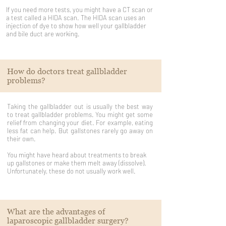
If you need more tests, you might have a CT scan or
a test called a HIDA scan. The HIDA scan uses an
injection of dye to show how well your gallbladder
and bile duct are working.
How do doctors treat gallbladder
problems?
Taking the gallbladder out is usually the best way
to treat gallbladder problems. You might get some
relief from changing your diet. For example, eating
less fat can help. But gallstones rarely go away on
their own.
You might have heard about treatments to break
up gallstones or make them melt away (dissolve).
Unfortunately, these do not usually work well.
What are the advantages of
laparoscopic gallbladder surgery?