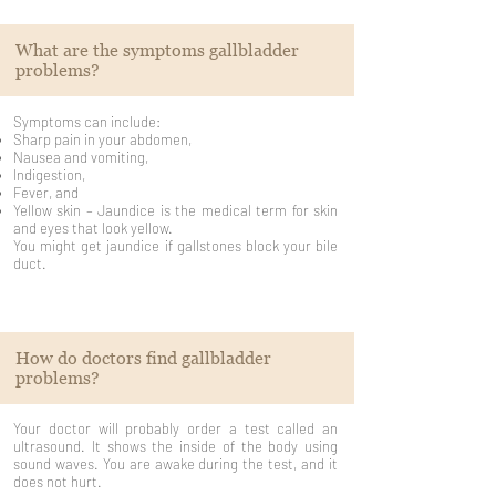
What are the symptoms gallbladder
problems?
Symptoms can include:
Sharp pain in your abdomen,
Nausea and vomiting,
Indigestion,
Fever, and
Yellow skin – Jaundice is the medical term for skin
and eyes that look yellow.
You might get jaundice if gallstones block your bile
duct.
How do doctors find gallbladder
problems?
Your doctor will probably order a test called an
ultrasound. It shows the inside of the body using
sound waves. You are awake during the test, and it
does not hurt.