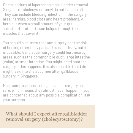
Complications of laparoscopic gallbladder removal
Singapore (cholecystectomy) do not happen often.
They can include bleeding, infection in the surgery
area, hernias, blood clots and heart problems. A
hernia is when a small amount of your gut
(intestine) or other tissue bulges through the
muscles that cover it.
You should also know that any surgery has the risk
of hurting other body parts. This is not likely, but it
is possible. Gallbladder surgery could hurt nearby
areas such as the common bile duct, large intestine
(colon) or small intestine. You might need another
surgery if this happens. It is also possible that bile
might leak into the abdomen after
gallbladder
surgery in Singapore
.
Most complications from gallbladder surgery are
rare, which means they almost never happen. If you
are concerned about any possible complication, ask
your surgeon.
What should I expect after gallbladder
removal surgery (cholecystectomy)?