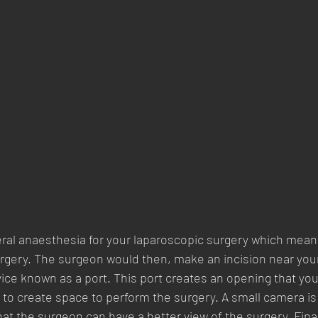
eral anaesthesia for your laparoscopic surgery which means
rgery. The surgeon would then, make an incision near your
vice known as a port. This port creates an opening that yo
er to create space to perform the surgery. A small camera is
at the surgeon can have a better view of the surgery. Final