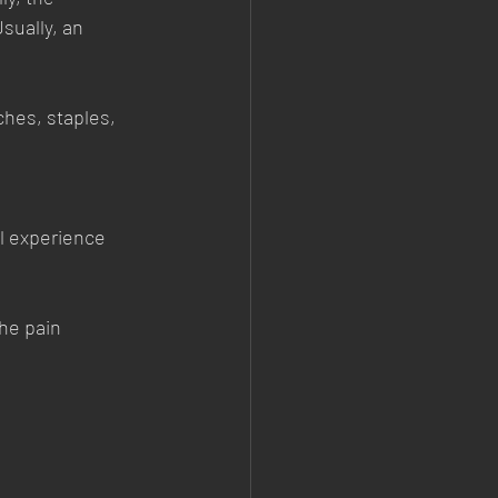
sually, an 
ches, staples, 
ll experience 
he pain 