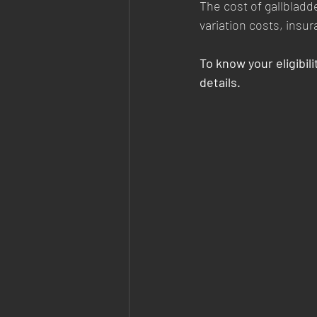
The cost of gallbladd
variation costs, insu
To know your eligibilit
details.