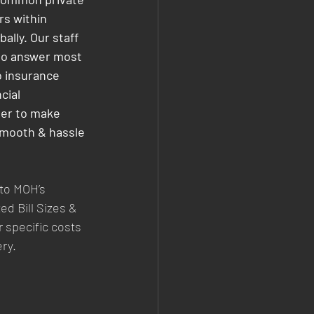
s within 
ally. Our staff 
to answer most 
o insurance 
cial 
der to make 
mooth & hassle 
 to MOH’s 
ed Bill Sizes & 
 specific costs 
ery.