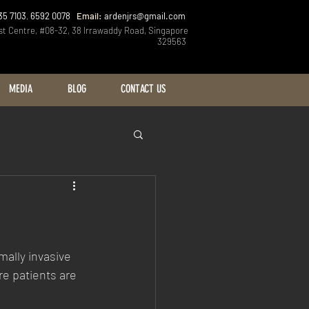
35 7103
,
6592 0078
Email:
ardenjrs@gmail.com
st Centre, #08-32, 38 Irrawaddy Road, Singapore
329563
MEDIA
BLOG
CONTACT US
ally invasive 
re patients are 