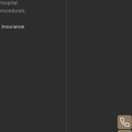
hospital 
 procedures.
r insurance 