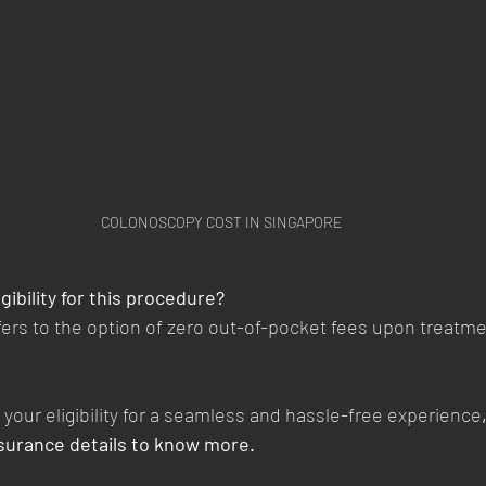
COLONOSCOPY COST IN SINGAPORE
gibility for this procedure?
refers to the option of zero out-of-pocket fees upon treatm
your eligibility for a seamless and hassle-free experience
nsurance details to know more. 