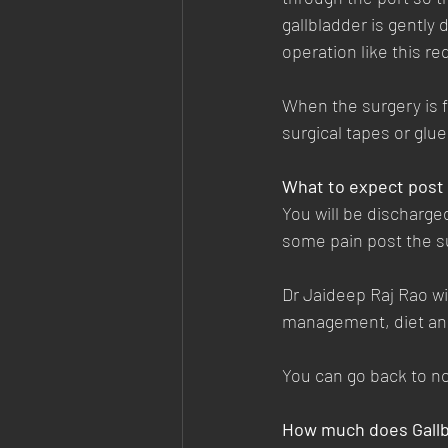
gallbladder is gently
operation like this re
When the surgery is f
surgical tapes or glu
What to expect post
You will be discharged
some pain post the su
Dr Jaideep Raj Rao wi
management, diet and
You can go back to no
How much does Gallb