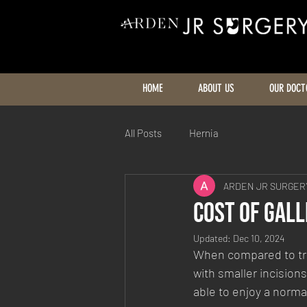
HOME
ABOUT US
OUR DOCT
All Posts
Hernia
ARDEN JR SURGERY
Cost Of Gal
Updated:
Dec 10, 2024
When compared to trad
with smaller incisions
able to enjoy a norma