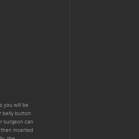
 you will be 
 belly button 
ur surgeon can 
 then inserted 
ly, the 