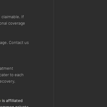
claimable. If 
ional coverage 
rage. Contact us 
eatment 
cater to each 
recovery.
o
 is affiliated 
common private 