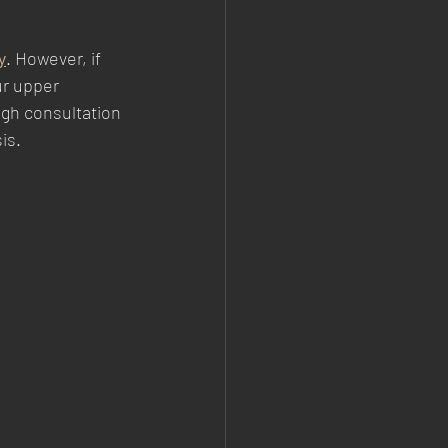
y
. However, if 
ur upper 
gh consultation 
is.