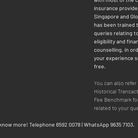
insurance provider
Singapore and Glob
has been trained 
queries relating t
eligibility and finan
counselling, in or
your experience s
free.
You can also refer
Historical Transact
Fee Benchmark for
related to your qu
 know more! Telephone 6592 0078 | WhatsApp 9635 7103.