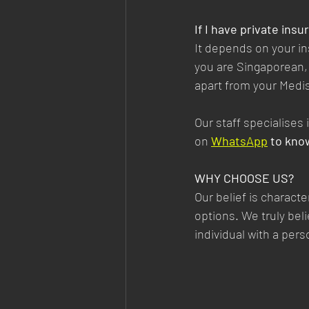
If I have private ins
It depends on your in
you are Singaporean, 
apart from your Medis
Our staff specialises
on
WhatsApp
 to kno
WHY CHOOSE US?
Our belief is characte
options. We truly bel
individual with a per