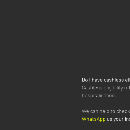
Do I have cashless eli
Cashless eligibility 
hospitalisation.
We can help to check 
WhatsApp
 us your i