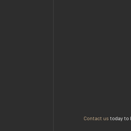
Contact us
 today to