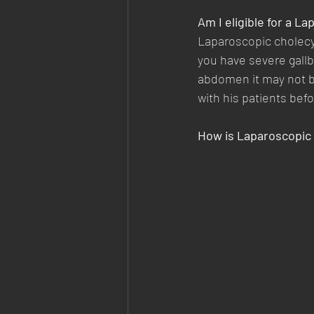
Am I eligible for a L
Laparoscopic cholec
you have severe gallb
abdomen it may not be
with his patients befo
How is Laparoscopic 