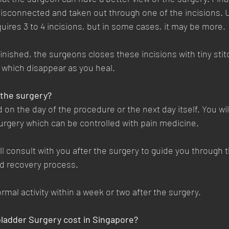
 disconnected and taken out through one of the incisions. U
quires 3 to 4 incisions, but in some cases, it may be more. 
inished, the surgeons closes these incisions with tiny stit
e which disappear as you heal.
 the surgery?
 on the day of the procedure or the next day itself. You wi
rgery which can be controlled with pain medicine. 
ll consult with you after the surgery to guide you through t
 recovery process. 
rmal activity within a week or two after the surgery.
ladder Surgery cost in Singapore?