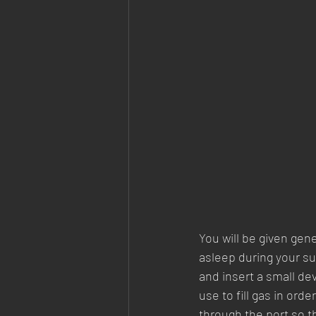
You will be given gen
asleep during your su
and insert a small de
use to fill gas in ord
through the port so th