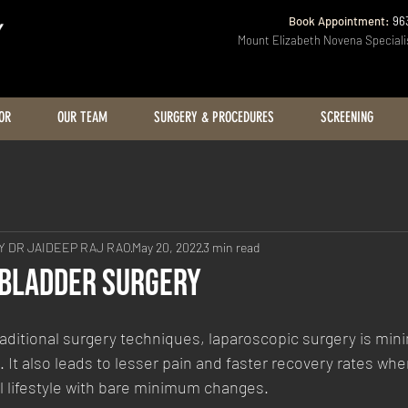
Book Appointment:
96
Mount Elizabeth Novena Speciali
OR
OUR TEAM
SURGERY & PROCEDURES
SCREENING
 DR JAIDEEP RAJ RAO
May 20, 2022
3 min read
lbladder Surgery
itional surgery techniques, laparoscopic surgery is minim
. It also leads to lesser pain and faster recovery rates whe
l lifestyle with bare minimum changes.