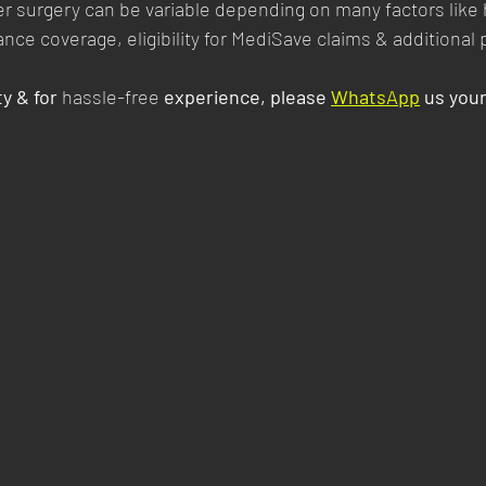
er surgery can be variable depending on many factors like 
rance coverage, eligibility for MediSave claims & additional
y & for 
hassle-free
 experience, please 
WhatsApp
 us you