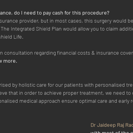
urance, do I need to pay cash for this procedure?
surance provider, but in most cases, this surgery would be 
The Integrated Shield Plan would allow you to claim addit
hield Life.
 in consultation regarding financial costs & insurance cove
w more. 
rised by holistic care for our patients with personalised tr
ieve that in order to achieve proper treatment, we need to 
sonalised medical approach ensure optimal care and early 
Dr Jaideep Raj Ra
with most of the 