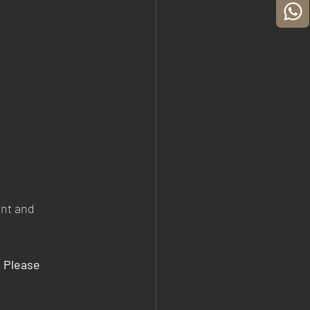
ent and 
, Please 