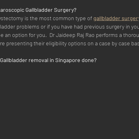
aparoscopic Gallbladder Surgery?
ystectomy is the most common type of 
gallbladder surger
ladder problems or if you have had previous surgery in yo
 an option for you.  Dr Jaideep Raj Rao performs a thorou
re presenting their eligibility options on a case by case bas
Gallbladder removal in Singapore done?